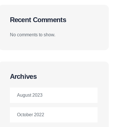
Recent Comments
No comments to show.
Archives
August 2023
October 2022