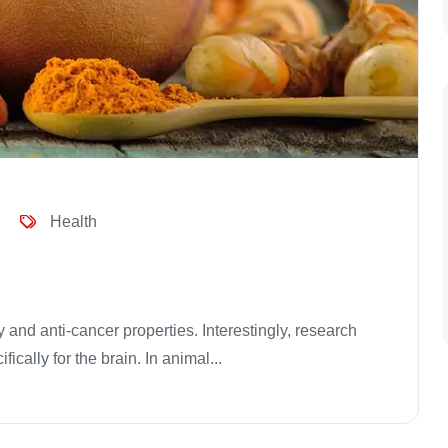
Health
 and anti-cancer properties. Interestingly, research
ically for the brain. In animal...