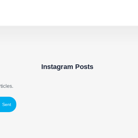
Instagram Posts
ticles.