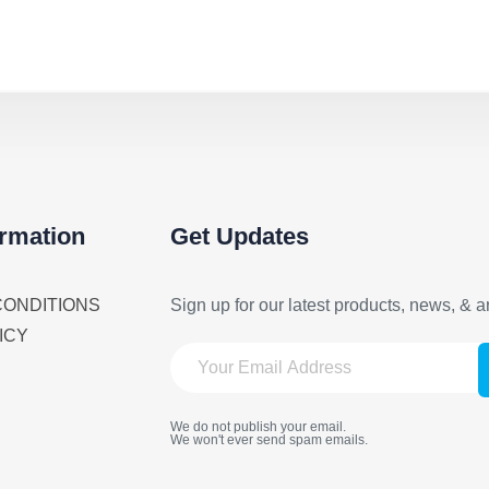
ormation
Get Updates
CONDITIONS
Sign up for our latest products, news, & ar
ICY
We do not publish your email.
We won't ever send spam emails.