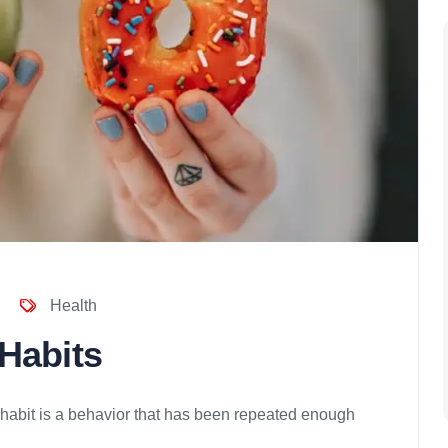
Health
 Habits
 habit is a behavior that has been repeated enough