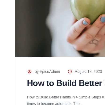
by EpicoAdmin
August 18, 2023
How to Build Better
How to Build Better Habits in 4 Simple Steps A
times to become automatic. The...