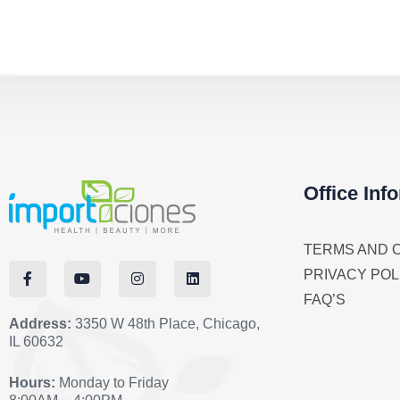
Office Inf
TERMS AND 
PRIVACY POL
FAQ’S
Address:
3350 W 48th Place, Chicago,
IL 60632
Hours:
Monday to Friday