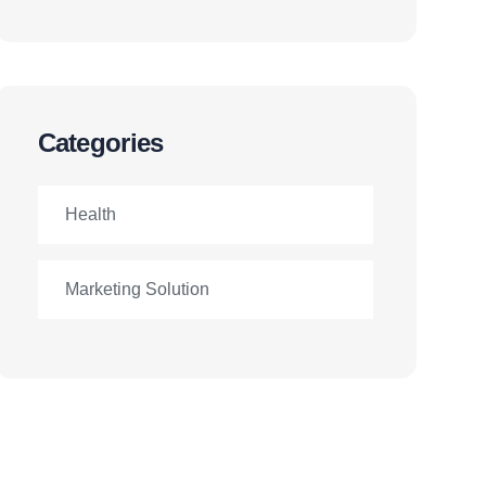
Categories
Health
Marketing Solution