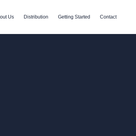
out Us
Distribution
Getting Started
Contact