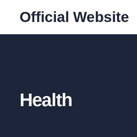
Official Website
Health