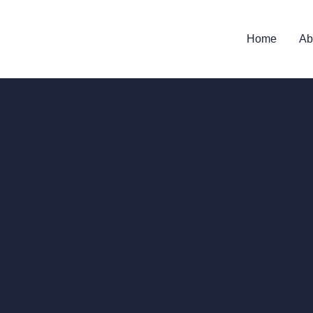
Home
Ab