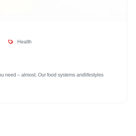
Health
 you need – almost. Our food systems andlifestyles