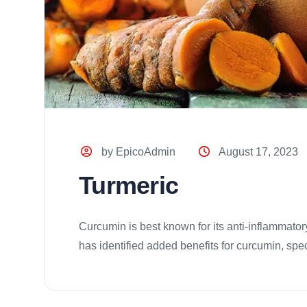
by EpicoAdmin
August 17, 2023
Turmeric
Curcumin is best known for its anti-inflammatory
has identified added benefits for curcumin, specif