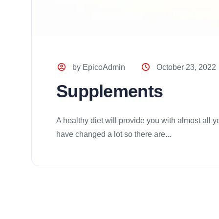
by EpicoAdmin
October 23, 2022
Supplements
A healthy diet will provide you with almost all
have changed a lot so there are...