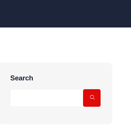
Search