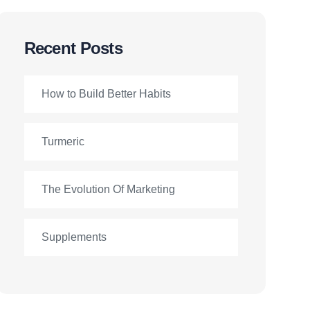
Recent Posts
How to Build Better Habits
Turmeric
The Evolution Of Marketing
Supplements