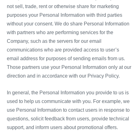
not sell, trade, rent or otherwise share for marketing
purposes your Personal Information with third parties
without your consent. We do share Personal Information
with partners who are performing services for the
Company, such as the servers for our email
communications who are provided access to user’s
email address for purposes of sending emails from us.
Those partners use your Personal Information only at our
direction and in accordance with our Privacy Policy.
In general, the Personal Information you provide to us is
used to help us communicate with you. For example, we
use Personal Information to contact users in response to
questions, solicit feedback from users, provide technical
support, and inform users about promotional offers.