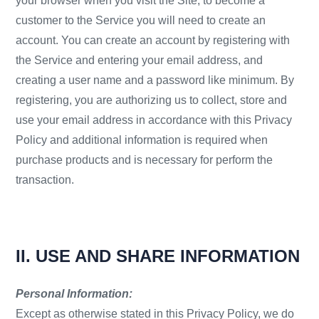
your browser when you visit the Site, to become a
customer to the Service you will need to create an
account. You can create an account by registering with
the Service and entering your email address, and
creating a user name and a password like minimum. By
registering, you are authorizing us to collect, store and
use your email address in accordance with this Privacy
Policy and additional information is required when
purchase products and is necessary for perform the
transaction.
II. USE AND SHARE INFORMATION
Personal Information:
Except as otherwise stated in this Privacy Policy, we do