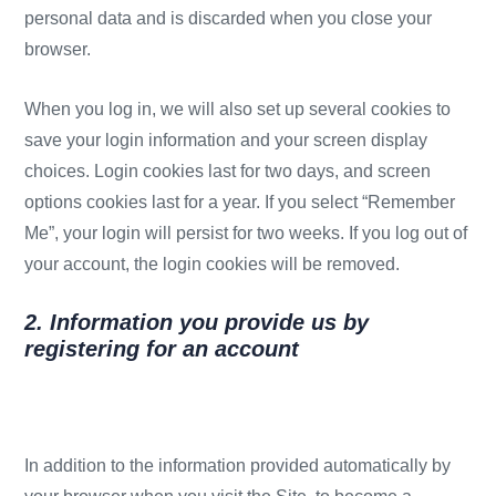
personal data and is discarded when you close your
browser.
When you log in, we will also set up several cookies to
save your login information and your screen display
choices. Login cookies last for two days, and screen
options cookies last for a year. If you select “Remember
Me”, your login will persist for two weeks. If you log out of
your account, the login cookies will be removed.
2. Information you provide us by
registering for an account
In addition to the information provided automatically by