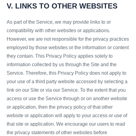
V. LINKS TO OTHER WEBSITES
As part of the Service, we may provide links to or
compatibility with other websites or applications.
However, we are not responsible for the privacy practices
employed by those websites or the information or content
they contain. This Privacy Policy applies solely to
information collected by us through the Site and the
Service. Therefore, this Privacy Policy does not apply to
your use of a third party website accessed by selecting a
link on our Site or via our Service. To the extent that you
access or use the Service through or on another website
or application, then the privacy policy of that other
website or application will apply to your access or use of
that site or application. We encourage our users to read
the privacy statements of other websites before