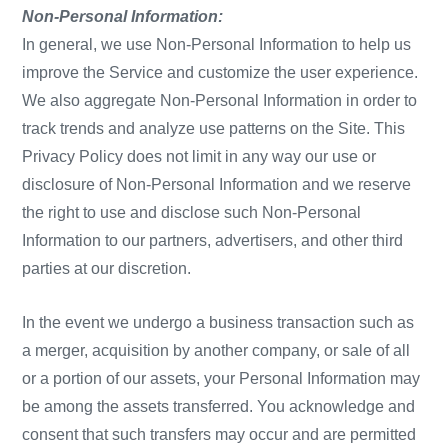
Non-Personal Information:
In general, we use Non-Personal Information to help us
improve the Service and customize the user experience.
We also aggregate Non-Personal Information in order to
track trends and analyze use patterns on the Site. This
Privacy Policy does not limit in any way our use or
disclosure of Non-Personal Information and we reserve
the right to use and disclose such Non-Personal
Information to our partners, advertisers, and other third
parties at our discretion.
In the event we undergo a business transaction such as
a merger, acquisition by another company, or sale of all
or a portion of our assets, your Personal Information may
be among the assets transferred. You acknowledge and
consent that such transfers may occur and are permitted