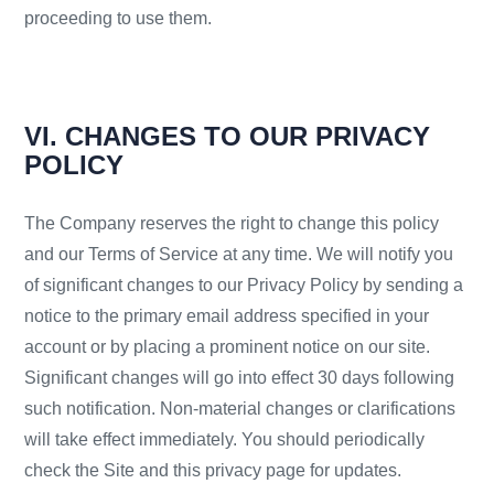
proceeding to use them.
VI. CHANGES TO OUR PRIVACY
POLICY
The Company reserves the right to change this policy
and our Terms of Service at any time. We will notify you
of significant changes to our Privacy Policy by sending a
notice to the primary email address specified in your
account or by placing a prominent notice on our site.
Significant changes will go into effect 30 days following
such notification. Non-material changes or clarifications
will take effect immediately. You should periodically
check the Site and this privacy page for updates.