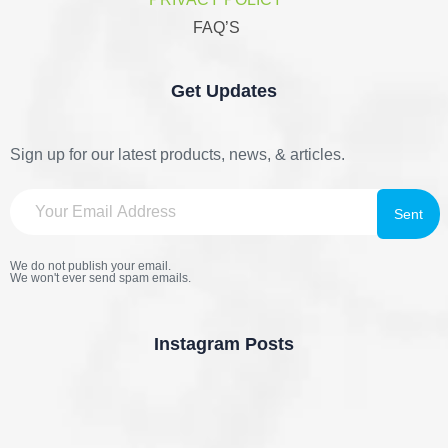
FAQ’S
Get Updates
Sign up for our latest products, news, & articles.
We do not publish your email.
We won't ever send spam emails.
Instagram Posts