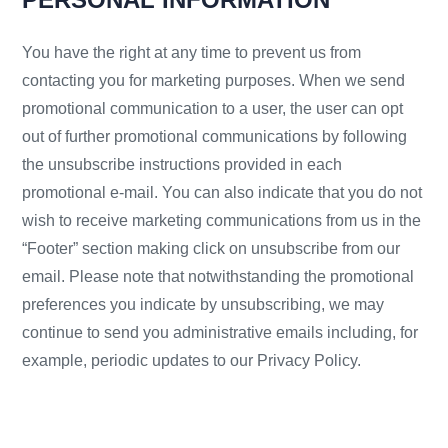
You have the right at any time to prevent us from
contacting you for marketing purposes. When we send
promotional communication to a user, the user can opt
out of further promotional communications by following
the unsubscribe instructions provided in each
promotional e-mail. You can also indicate that you do not
wish to receive marketing communications from us in the
“Footer” section making click on unsubscribe from our
email. Please note that notwithstanding the promotional
preferences you indicate by unsubscribing, we may
continue to send you administrative emails including, for
example, periodic updates to our Privacy Policy.