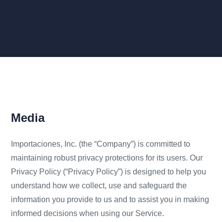
Media
Importaciones, Inc. (the “Company”) is committed to
maintaining robust privacy protections for its users. Our
Privacy Policy (“Privacy Policy”) is designed to help you
understand how we collect, use and safeguard the
information you provide to us and to assist you in making
informed decisions when using our Service.