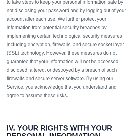
to take steps to keep your personal information safe by
not disclosing your password and by logging out of your
account after each use. We further protect your
information from potential security breaches by
implementing certain technological security measures
including encryption, firewalls, and secure socket layer
(SSL) technology. However, these measures do not
guarantee that your information will not be accessed,
disclosed, altered, or destroyed by a breach of such
firewalls and secure server software. By using our
Service, you acknowledge that you understand and
agree to assume these risks.
IV. YOUR RIGHTS WITH YOUR
PERSONAL INFORMATION