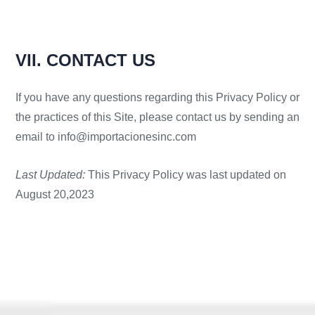
VII. CONTACT US
If you have any questions regarding this Privacy Policy or
the practices of this Site, please contact us by sending an
email to info@importacionesinc.com
Last Updated:
This Privacy Policy was last updated on
August 20,2023