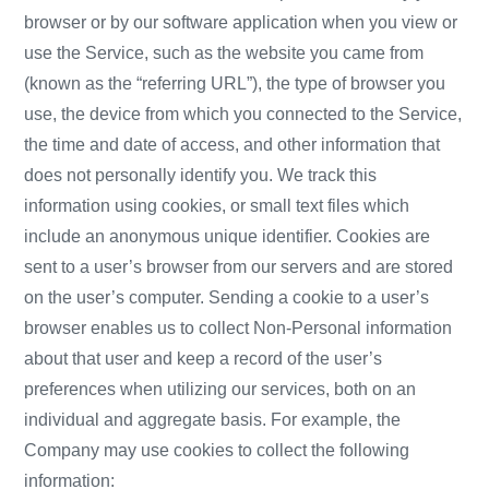
browser or by our software application when you view or
use the Service, such as the website you came from
(known as the “referring URL”), the type of browser you
use, the device from which you connected to the Service,
the time and date of access, and other information that
does not personally identify you. We track this
information using cookies, or small text files which
include an anonymous unique identifier. Cookies are
sent to a user’s browser from our servers and are stored
on the user’s computer. Sending a cookie to a user’s
browser enables us to collect Non-Personal information
about that user and keep a record of the user’s
preferences when utilizing our services, both on an
individual and aggregate basis. For example, the
Company may use cookies to collect the following
information: