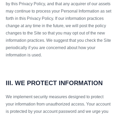
by this Privacy Policy, and that any acquirer of our assets
may continue to process your Personal Information as set
forth in this Privacy Policy. If our information practices
change at any time in the future, we will post the policy
changes to the Site so that you may opt out of the new
information practices. We suggest that you check the Site
periodically if you are concerned about how your
information is used.
III. WE PROTECT INFORMATION
We implement security measures designed to protect
your information from unauthorized access. Your account
is protected by your account password and we urge you