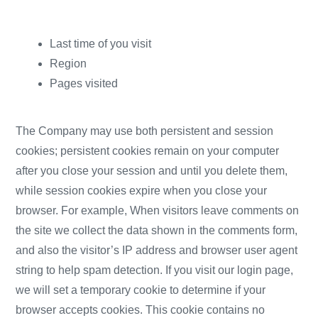
Last time of you visit
Region
Pages visited
The Company may use both persistent and session
cookies; persistent cookies remain on your computer
after you close your session and until you delete them,
while session cookies expire when you close your
browser. For example, When visitors leave comments on
the site we collect the data shown in the comments form,
and also the visitor’s IP address and browser user agent
string to help spam detection. If you visit our login page,
we will set a temporary cookie to determine if your
browser accepts cookies. This cookie contains no