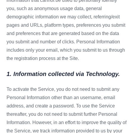
information that cannot be used to personally identify
you, such as anonymous usage data, general
demographic information we may collect, referring/exit
pages and URLs, platform types, preferences you submit
and preferences that are generated based on the data
you submit and number of clicks. Personal Information
includes only your email, which you submit to us through
the registration process at the Site.
1. Information collected via Technology.
To activate the Service, you do not need to submit any
Personal Information other than an username, email
address, and create a password. To use the Service
thereafter, you do not need to submit further Personal
Information. However, in an effort to improve the quality of
the Service, we track information provided to us by your