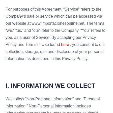
For purposes of this Agreement, “Service” refers to the
Company’s sale or service which can be accessed via
our website at www.importacionesonline.net. The terms
“we,” “us,” and “our” refer to the Company. “You” refers to
you, as a user of Service. By accepting our Privacy
Policy and Terms of Use found
here
, you consent to our
collection, storage, use and disclosure of your personal
information as described in this Privacy Policy.
I. INFORMATION WE COLLECT
We collect “Non-Personal Information” and “Personal
Information.” Non-Personal Information includes