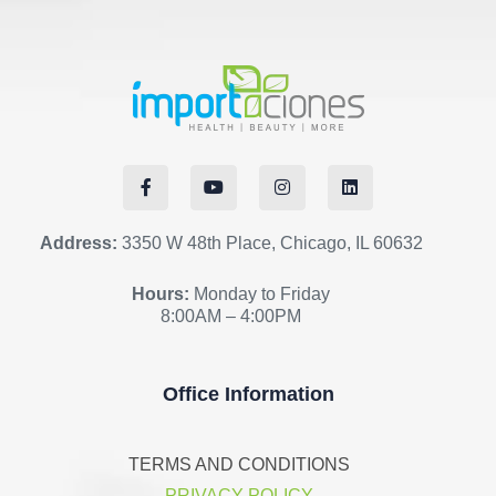
Address:
3350 W 48th Place, Chicago, IL 60632
Hours:
Monday to Friday
8:00AM – 4:00PM
Office Information
TERMS AND CONDITIONS
PRIVACY POLICY