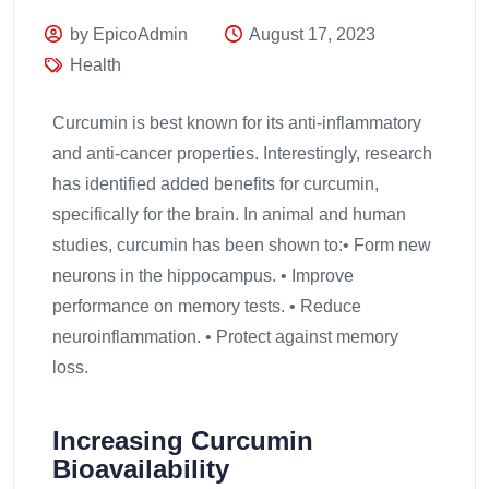
by EpicoAdmin
August 17, 2023
Health
Curcumin is best known for its anti-inflammatory
and anti-cancer properties. Interestingly, research
has identified added benefits for curcumin,
specifically for the brain. In animal and human
studies, curcumin has been shown to:• Form new
neurons in the hippocampus. • Improve
performance on memory tests. • Reduce
neuroinflammation. • Protect against memory
loss.
Increasing Curcumin
Bioavailability