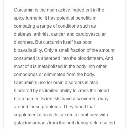
Curcumin is the main active ingredient in the
spice turmeric. It has potential benefits in
combating a range of conditions such as
diabetes, arthritis, cancer, and cardiovascular
disorders. But curcumin itself has poor
bioavailability. Only a small fraction of the amount
consumed is absorbed into the bloodstream. And
most of it is metabolized in the body into other
compounds or eliminated from the body.
Curcumin’s use for brain disorders is also
hindered by its limited ability to cross the blood-
brain barrier. Scientists have discovered a way
around these problems. They found that
supplementation with curcumin combined with
galactomannans from the herb fenugreek resulted