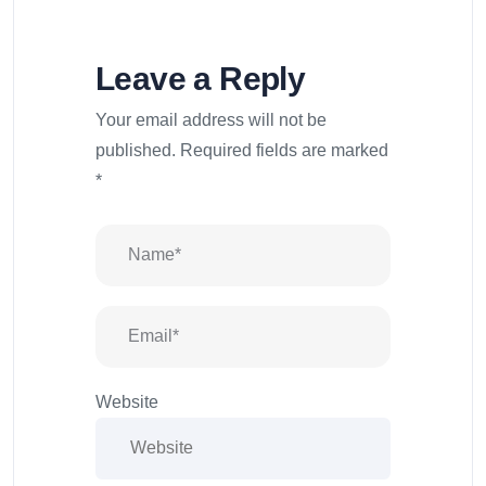
Leave a Reply
Your email address will not be
published.
Required fields are marked
*
Website