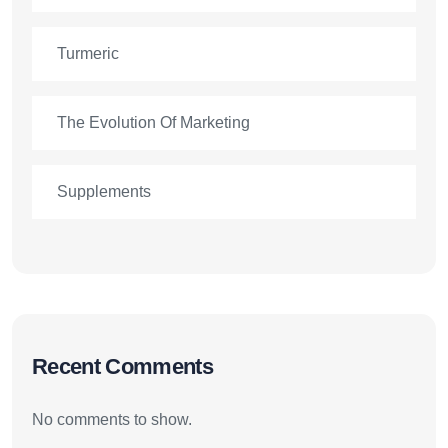
Turmeric
The Evolution Of Marketing
Supplements
Recent Comments
No comments to show.