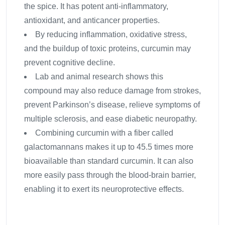
the spice. It has potent anti-inflammatory,
antioxidant, and anticancer properties.
By reducing inflammation, oxidative stress,
and the buildup of toxic proteins, curcumin may
prevent cognitive decline.
Lab and animal research shows this
compound may also reduce damage from strokes,
prevent Parkinson’s disease, relieve symptoms of
multiple sclerosis, and ease diabetic neuropathy.
Combining curcumin with a fiber called
galactomannans makes it up to 45.5 times more
bioavailable than standard curcumin. It can also
more easily pass through the blood-brain barrier,
enabling it to exert its neuroprotective effects.