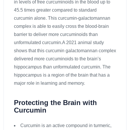
in levels of free curcuminoids in the blood up to
45.5 times greater compared to standard
curcumin alone. This curcumin-galactomannan
complex is able to easily cross the blood-brain
barrier to deliver more curcuminoids than
unformulated curcumin.A 2021 animal study
shows that this curcumin galactomannan complex
delivered more curcuminoids to the brain’s
hippocampus than unformulated curcumin. The
hippocampus is a region of the brain that has a
major role in learning and memory.
Protecting the Brain with
Curcumin
Curcumin is an active compound in turmeric,