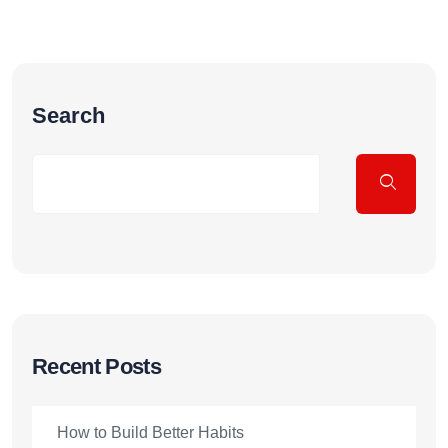
Search
Recent Posts
How to Build Better Habits