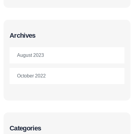
Archives
August 2023
October 2022
Categories