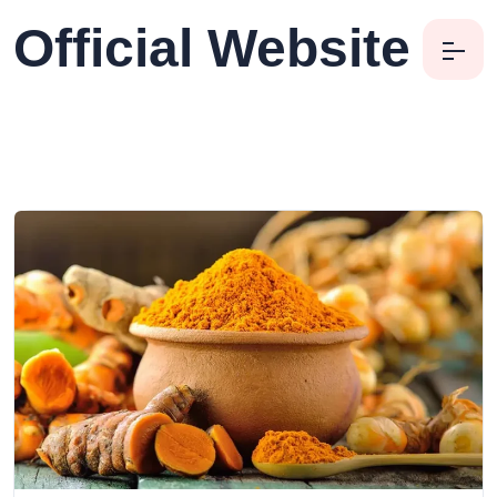
Official Website