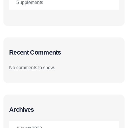
Supplements
Recent Comments
No comments to show.
Archives