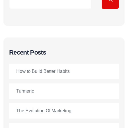
Recent Posts
How to Build Better Habits
Turmeric
The Evolution Of Marketing