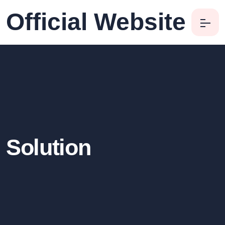
Official Website
Solution