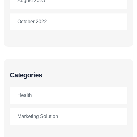
August 2023
October 2022
Categories
Health
Marketing Solution