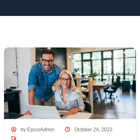
by EpicoAdmin
October 24, 2022