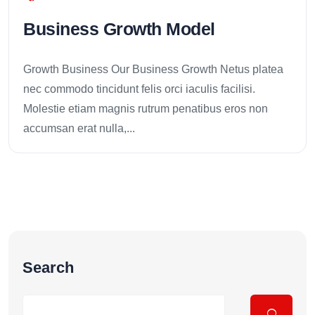
Business Growth Model
Growth Business Our Business Growth Netus platea
nec commodo tincidunt felis orci iaculis facilisi.
Molestie etiam magnis rutrum penatibus eros non
accumsan erat nulla,...
Search