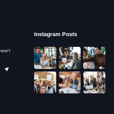
Instagram Posts
 won’t