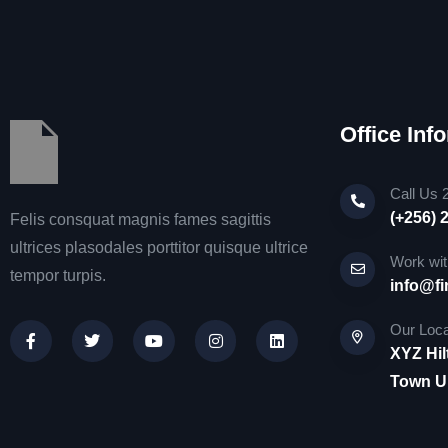
Office Inf
Call Us 
(+256) 
Felis consquat magnis fames sagittis
ultrices plasodales porttitor quisque ultrice
Work wit
tempor turpis.
info@fi
Our Loca
XYZ Hil
Town Un