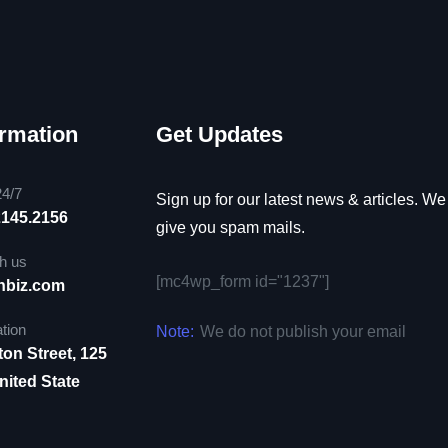
ormation
Get Updates
24/7
Sign up for our latest news & articles. We
2145.2156
give you spam mails.
h us
[mc4wp_form id="1237"]
nbiz.com
tion
Note:
We do not publish your email
ton Street, 125
ited State