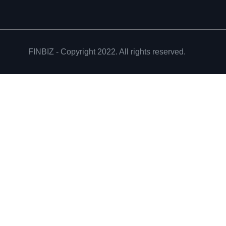
FINBIZ - Copyright 2022. All rights reserved.